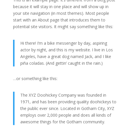
because it will stay in one place and will show up in
your site navigation (in most themes). Most people
start with an About page that introduces them to
potential site visitors. It might say something like this:
Hi there! I’m a bike messenger by day, aspiring
actor by night, and this is my website. I live in Los
Angeles, have a great dog named Jack, and I like
piña coladas. (And gettin’ caught in the rain.)
…or something like this:
The XYZ Doohickey Company was founded in
1971, and has been providing quality doohickeys to
the public ever since. Located in Gotham City, XYZ
employs over 2,000 people and does all kinds of
awesome things for the Gotham community.