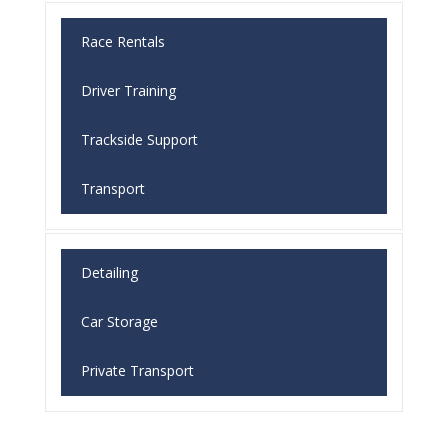
Race Rentals
Driver Training
Trackside Support
Transport
Detailing
Car Storage
Private Transport