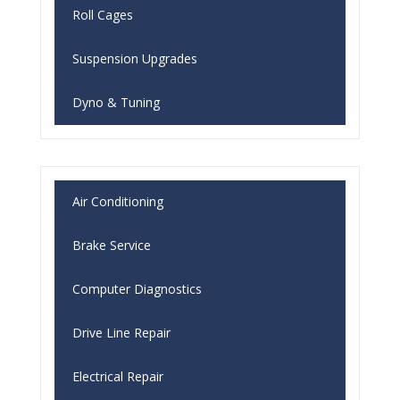
Roll Cages
Suspension Upgrades
Dyno & Tuning
Air Conditioning
Brake Service
Computer Diagnostics
Drive Line Repair
Electrical Repair