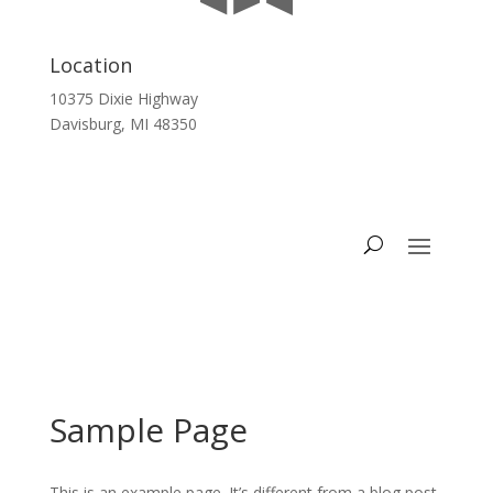
Location
10375 Dixie Highway
Davisburg, MI 48350
Sample Page
This is an example page. It’s different from a blog post