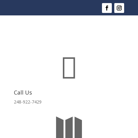

Call Us
248-922-7429
