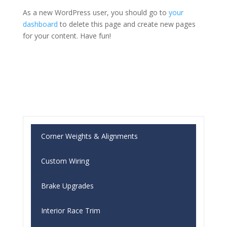
As a new WordPress user, you should go to
your
dashboard
to delete this page and create new pages
for your content. Have fun!
Corner Weights & Alignments
Custom Wiring
Brake Upgrades
Interior Race Trim