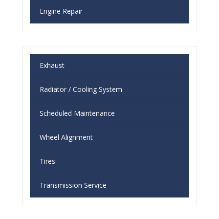
Engine Repair
Exhaust
Radiator / Cooling System
Scheduled Maintenance
Wheel Alignment
Tires
Transmission Service