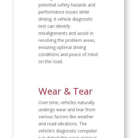
potential safety hazards and
performance issues while
driving. A vehicle diagnostic
test can identify
misalignments and assist in
resolving the problem areas,
ensuring optimal driving
conditions and peace of mind
on the road.
Wear & Tear
Over time, vehicles naturally
undergo wear and tear from
various factors like weather
and road vibrations. The
vehicle’s diagnostic computer
can detect this wear and tear