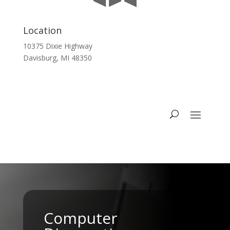
Location
10375 Dixie Highway
Davisburg, MI 48350
Computer