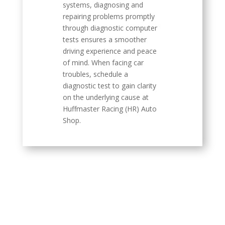
systems, diagnosing and
repairing problems promptly
through diagnostic computer
tests ensures a smoother
driving experience and peace
of mind. When facing car
troubles, schedule a
diagnostic test to gain clarity
on the underlying cause at
Huffmaster Racing (HR) Auto
Shop.