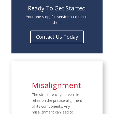
Ready To Get Started
Your one stop, full service auto repair
shop.
Contact Us Today
Misalignment
The structure of your vehicle
relies on the precise alignment
of its components. Any
misalignment can lead to