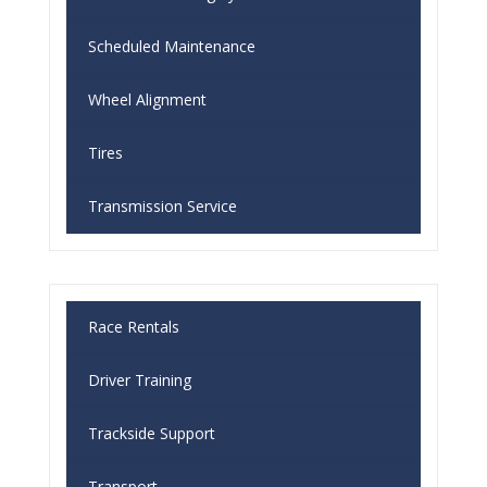
Scheduled Maintenance
Wheel Alignment
Tires
Transmission Service
Race Rentals
Driver Training
Trackside Support
Transport