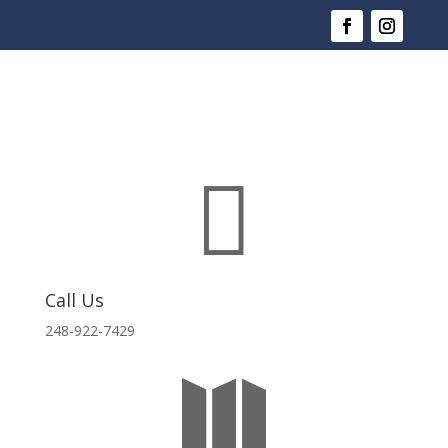

Call Us
248-922-7429
