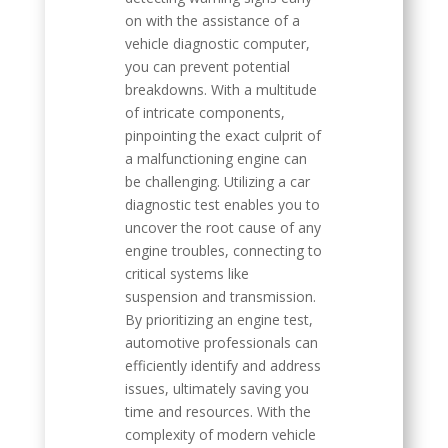
on with the assistance of a
vehicle diagnostic computer,
you can prevent potential
breakdowns. With a multitude
of intricate components,
pinpointing the exact culprit of
a malfunctioning engine can
be challenging. Utilizing a car
diagnostic test enables you to
uncover the root cause of any
engine troubles, connecting to
critical systems like
suspension and transmission.
By prioritizing an engine test,
automotive professionals can
efficiently identify and address
issues, ultimately saving you
time and resources. With the
complexity of modern vehicle