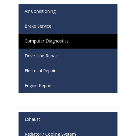
Air Conditioning
Brake Service
Computer Diagnostics
Drive Line Repair
Electrical Repair
Engine Repair
Exhaust
Radiator / Cooling System