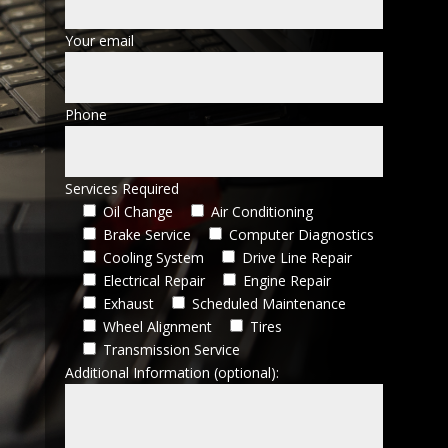
Your email
Phone
Services Required
Oil Change
Air Conditioning
Brake Service
Computer Diagnostics
Cooling System
Drive Line Repair
Electrical Repair
Engine Repair
Exhaust
Scheduled Maintenance
Wheel Alignment
Tires
Transmission Service
Additional Information (optional):