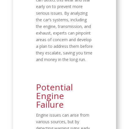
early on to prevent more
serious issues. By analyzing
the car’s systems, including
the engine, transmission, and
exhaust, experts can pinpoint
areas of concern and develop
a plan to address them before
they escalate, saving you time
and money in the long run.
Potential
Engine
Failure
Engine issues can arise from
various sources, but by
detecting warning signs early