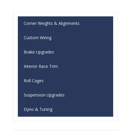
Corner Weights & Alignments
Custom Wiring
Brake Upgrades
Interior Race Trim
Roll Cages
Suspension Upgrades
Dyno & Tuning