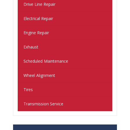
Drive Line Repair
Electrical Repair
Engine Repair
Exhaust
Scheduled Maintenance
Wheel Alignment
Tires
Transmission Service