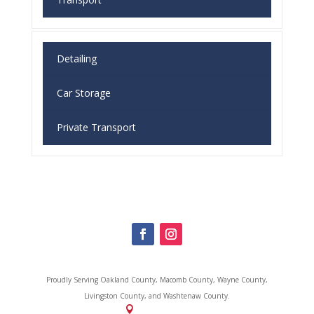
Detailing
Car Storage
Private Transport
Proudly Serving
Oakland County, Macomb County, Wayne County,
Livingston County, and Washtenaw County.
