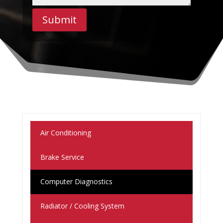
Submit
Air Conditioning
Brake Service
Computer Diagnostics
Radiator / Cooling System