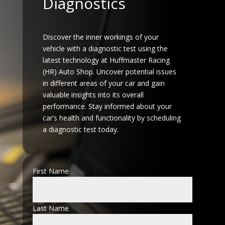
Diagnostics
Discover the inner workings of your
vehicle with a diagnostic test using the
latest technology at Huffmaster Racing
(HR) Auto Shop. Uncover potential issues
in different areas of your car and gain
valuable insights into its overall
performance. Stay informed about your
car’s health and functionality by scheduling
a diagnostic test today.
First Name
Last Name