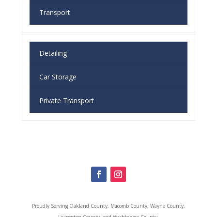
Transport
Detailing
Car Storage
Private Transport
Proudly Serving
Oakland County, Macomb County, Wayne County,