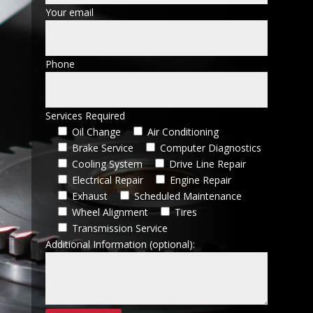
Your email
Phone
Services Required
Oil Change
Air Conditioning
Brake Service
Computer Diagnostics
Cooling System
Drive Line Repair
Electrical Repair
Engine Repair
Exhaust
Scheduled Maintenance
Wheel Alignment
Tires
Transmission Service
Additional Information (optional):