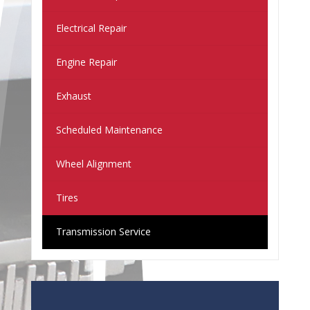
Electrical Repair
Engine Repair
Exhaust
Scheduled Maintenance
Wheel Alignment
Tires
Transmission Service