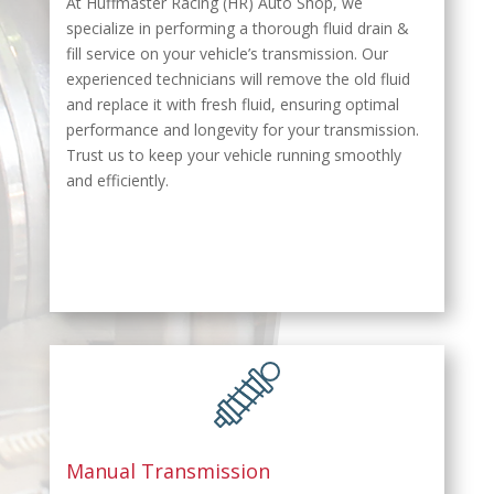
At Huffmaster Racing (HR) Auto Shop, we
specialize in performing a thorough fluid drain &
fill service on your vehicle’s transmission. Our
experienced technicians will remove the old fluid
and replace it with fresh fluid, ensuring optimal
performance and longevity for your transmission.
Trust us to keep your vehicle running smoothly
and efficiently.
Manual Transmission