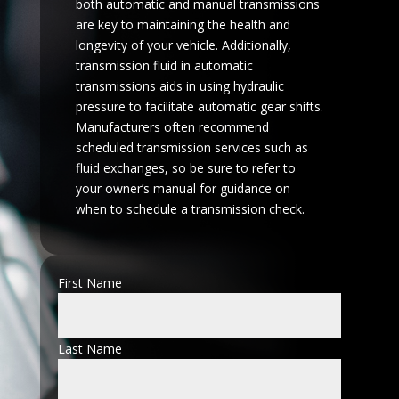
both automatic and manual transmissions
are key to maintaining the health and
longevity of your vehicle. Additionally,
transmission fluid in automatic
transmissions aids in using hydraulic
pressure to facilitate automatic gear shifts.
Manufacturers often recommend
scheduled transmission services such as
fluid exchanges, so be sure to refer to
your owner’s manual for guidance on
when to schedule a transmission check.
First Name
Last Name