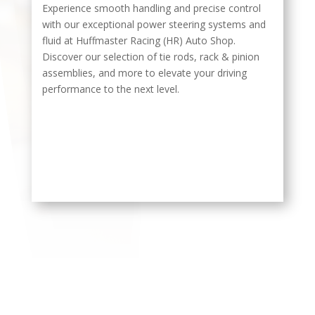
Experience smooth handling and precise control
with our exceptional power steering systems and
fluid at Huffmaster Racing (HR) Auto Shop.
Discover our selection of tie rods, rack & pinion
assemblies, and more to elevate your driving
performance to the next level.