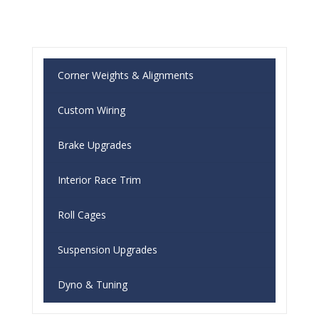
Corner Weights & Alignments
Custom Wiring
Brake Upgrades
Interior Race Trim
Roll Cages
Suspension Upgrades
Dyno & Tuning