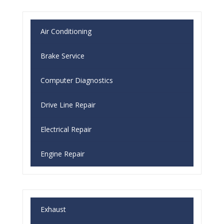
Air Conditioning
Brake Service
Computer Diagnostics
Drive Line Repair
Electrical Repair
Engine Repair
Exhaust