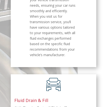
needs, ensuring your car runs
smoothly and efficiently.
When you visit us for
transmission service, you’ll
have various options tailored
to your requirements, with all
fluid exchanges performed
based on the specific fluid
recommendations from your
vehicle’s manufacturer.
Fluid Drain & Fill