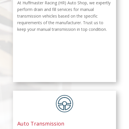
At Huffmaster Racing (HR) Auto Shop, we expertly
perform drain and fill services for manual
transmission vehicles based on the specific
requirements of the manufacturer. Trust us to
keep your manual transmission in top condition.
Auto Transmission