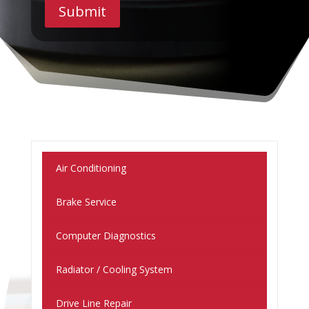
Submit
Air Conditioning
Brake Service
Computer Diagnostics
Radiator / Cooling System
Drive Line Repair