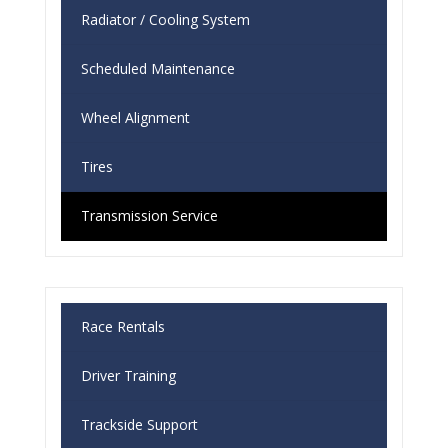
Radiator / Cooling System
Scheduled Maintenance
Wheel Alignment
Tires
Transmission Service
Race Rentals
Driver Training
Trackside Support