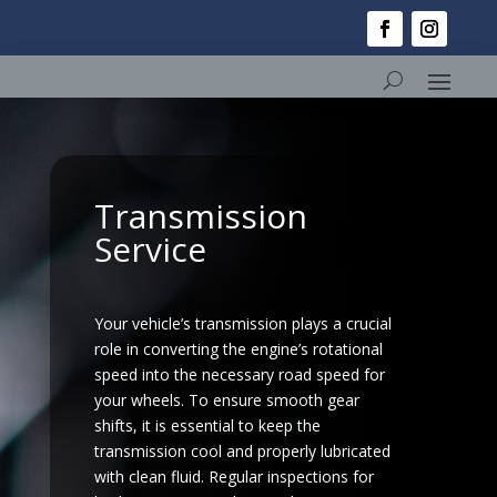
Transmission
Service
Your vehicle’s transmission plays a crucial
role in converting the engine’s rotational
speed into the necessary road speed for
your wheels. To ensure smooth gear
shifts, it is essential to keep the
transmission cool and properly lubricated
with clean fluid. Regular inspections for