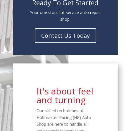
Ready To Get Started
Your one stop, full service auto repair
shop.
Contact Us Today
It's about feel
and turning
Our skilled technicians at
Huffmaster Racing (HR) Auto
Shop are here to handle all
your vehicle transmission